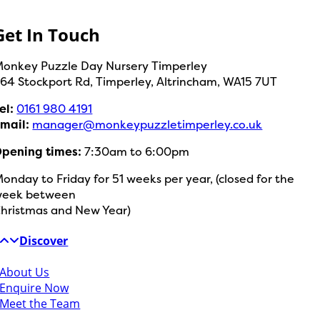
Get In Touch
onkey Puzzle Day Nursery Timperley
64 Stockport Rd,
Timperley,
Altrincham,
WA15 7UT
el:
0161 980 4191
mail:
manager@monkeypuzzletimperley.co.uk
pening times:
7:30am to 6:00pm
onday to Friday for 51 weeks per year, (closed for the
week between
hristmas and New Year)
Discover
About Us
Enquire Now
Meet the Team