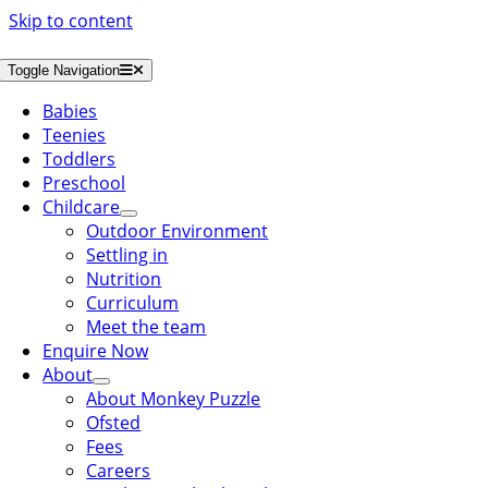
Skip to content
Toggle Navigation
Babies
Teenies
Toddlers
Preschool
Childcare
Outdoor Environment
Settling in
Nutrition
Curriculum
Meet the team
Enquire Now
About
About Monkey Puzzle
Ofsted
Fees
Careers