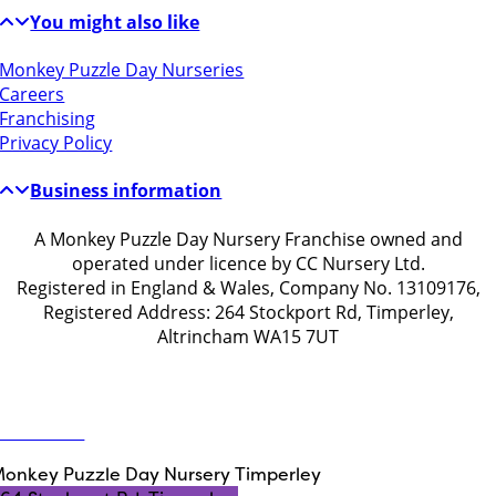
You might also like
Monkey Puzzle Day Nurseries
Careers
Franchising
Privacy Policy
Business information
A Monkey Puzzle Day Nursery Franchise owned and
operated under licence by CC Nursery Ltd.
Registered in England & Wales, Company No. 13109176,
Registered Address: 264 Stockport Rd, Timperley,
Altrincham WA15 7UT
Get in touch
ontact Us
onkey Puzzle Day Nursery Timperley