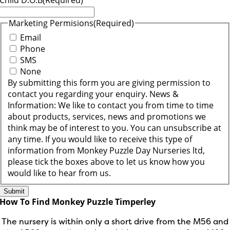
Child D.O.B
(Required)
Marketing Permisions
(Required)
Email
Phone
SMS
None
By submitting this form you are giving permission to
contact you regarding your enquiry. News &
Information: We like to contact you from time to time
about products, services, news and promotions we
think may be of interest to you. You can unsubscribe at
any time. If you would like to receive this type of
information from Monkey Puzzle Day Nurseries ltd,
please tick the boxes above to let us know how you
would like to hear from us.
How To Find Monkey Puzzle Timperley
The nursery is within only a short drive from the M56 and