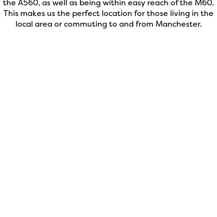
the A560, as well as being within easy reach of the M60.
This makes us the perfect location for those living in the
local area or commuting to and from Manchester.