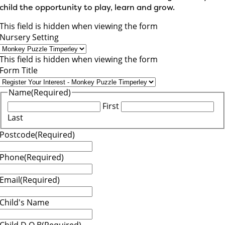
child the opportunity to play, learn and grow.
This field is hidden when viewing the form
Nursery Setting
This field is hidden when viewing the form
Form Title
Name
(Required)
First
Last
Postcode
(Required)
Phone
(Required)
Email
(Required)
Child's Name