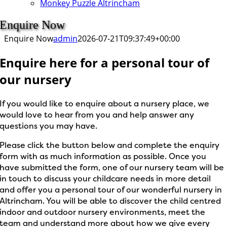
Monkey Puzzle Altrincham
Enquire Now
Enquire Now
admin
2026-07-21T09:37:49+00:00
Enquire here for a personal tour of
our nursery
If you would like to enquire about a nursery place, we
would love to hear from you and help answer any
questions you may have.
Please click the button below and complete the enquiry
form with as much information as possible. Once you
have submitted the form, one of our nursery team will be
in touch to discuss your childcare needs in more detail
and offer you a personal tour of our wonderful nursery in
Altrincham. You will be able to discover the child centred
indoor and outdoor nursery environments, meet the
team and understand more about how we give every