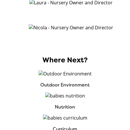
Where Next?
Outdoor Environment
Nutrition
Curriculum