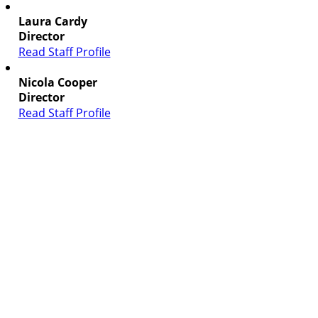
Laura Cardy
Director
Read Staff Profile
Nicola Cooper
Director
Read Staff Profile