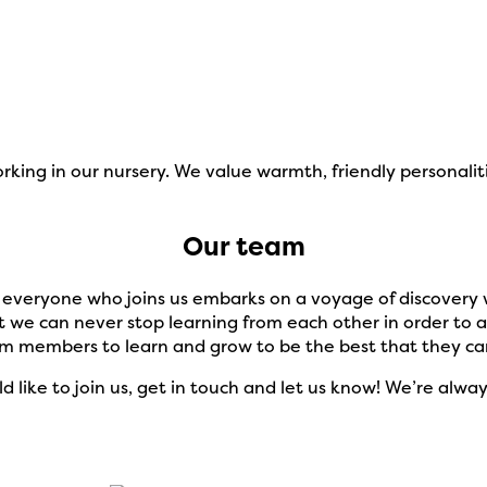
ing in our nursery. We value warmth, friendly personaliti
Our team
d everyone who joins us embarks on a voyage of discovery w
 we can never stop learning from each other in order to a
am members to learn and grow to be the best that they ca
ld like to join us, get in touch and let us know! We’re al