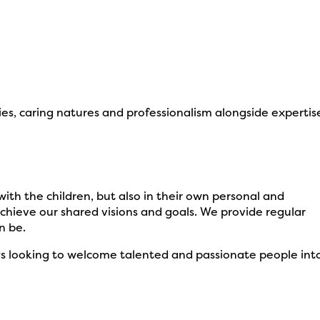
es, caring natures and professionalism alongside expertis
ith the children, but also in their own personal and
chieve our shared visions and goals. We provide regular
n be.
ways looking to welcome talented and passionate people int