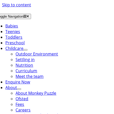
Skip to content
oggle Navigation
Babies
Teenies
Toddlers
Preschool
Childcare
Outdoor Environment
Settling in
Nutrition
Curriculum
Meet the team
Enquire Now
About
About Monkey Puzzle
Ofsted
Fees
Careers