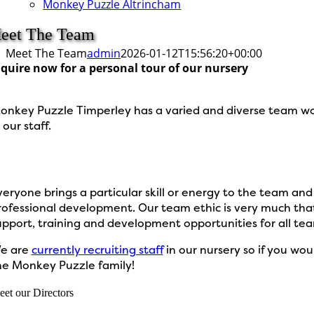
Monkey Puzzle Altrincham
eet The Team
Meet The Team
admin
2026-01-12T15:56:20+00:00
quire now for a personal tour of our nursery
onkey Puzzle Timperley has a varied and diverse team work
 our staff.
veryone brings a particular skill or energy to the team an
rofessional development. Our team ethic is very much that
upport, training and development opportunities for all te
e are
currently recruiting staff
in our nursery so if you wou
he Monkey Puzzle family!
et our Directors