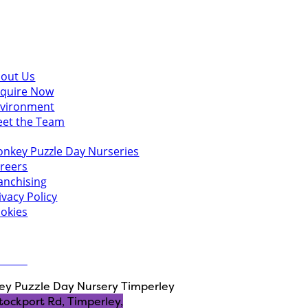
scover
out Us
quire Now
vironment
et the Team
u might also like
nkey Puzzle Day Nurseries
reers
anchising
ivacy Policy
okies
 in touch
ct Us
y Puzzle Day Nursery Timperley
tockport Rd, Timperley,