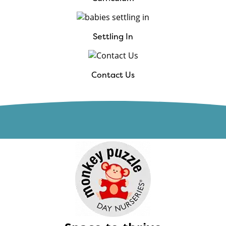
Settling In
Contact Us