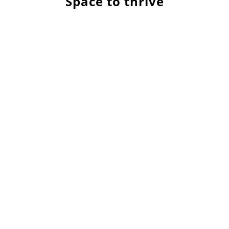
Space to thrive